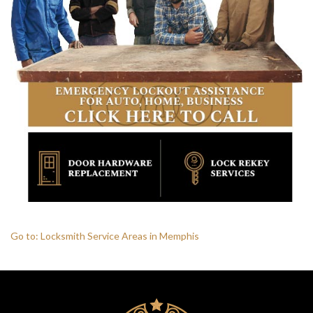
HOME
FREE ESTIMATE
+
SERVICES
LOCATIONS
SITE MAP
Go to: Locksmith Service Areas in Memphis