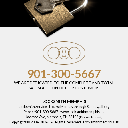
901-300-5667
WE ARE DEDICATED TO THE COMPLETE AND TOTAL
SATISFACTION OF OUR CUSTOMERS
LOCKSMITH MEMPHIS
Locksmith Service
| Hours:
Monday through Sunday, all day
Phone:
901-300-5667
|
www.locksmithmemphis.us
Jackson Ave
,
Memphis
,
TN
38103
(Dispatch point)
Copyrights © 2004-2026 | All Rights Reserved | LocksmithMemphis.us