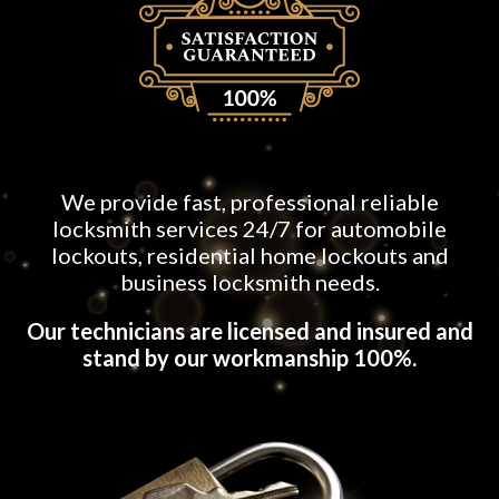
We provide fast, professional reliable
locksmith services 24/7 for automobile
lockouts, residential home lockouts and
business locksmith needs.
Our technicians are licensed and insured and
stand by our workmanship 100%.