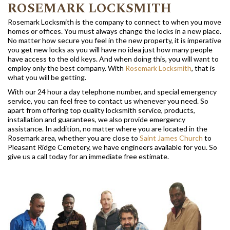
ROSEMARK LOCKSMITH
Rosemark Locksmith is the company to connect to when you move
homes or offices. You must always change the locks in a new place.
No matter how secure you feel in the new property, it is imperative
you get new locks as you will have no idea just how many people
have access to the old keys. And when doing this, you will want to
employ only the best company. With
Rosemark Locksmith
, that is
what you will be getting.
With our 24 hour a day telephone number, and special emergency
service, you can feel free to contact us whenever you need. So
apart from offering top quality locksmith service, products,
installation and guarantees, we also provide emergency
assistance. In addition, no matter where you are located in the
Rosemark area, whether you are close to
Saint James Church
to
Pleasant Ridge Cemetery, we have engineers available for you. So
give us a call today for an immediate free estimate.